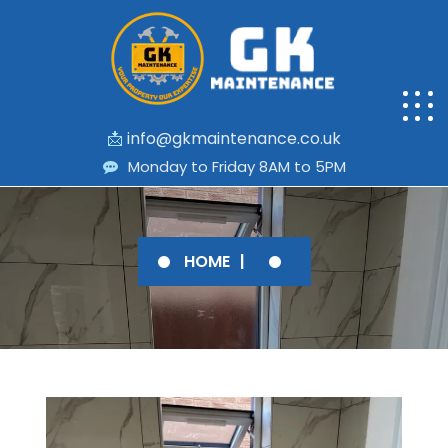
📩
info@gkmaintenance.co.uk
Monday to Friday 8AM to 5PM
HOME