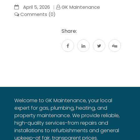
April 5, 2026
GK Maintenance
Comments (0)
Share:
Welcome to GK Maintenance, your local
expert for gas, plumbing, heating, and
property maintenance. We provide reliable,
high-quality services-from repairs and
installations to refurbishments and general
upkeep-at fair, transparent prices.