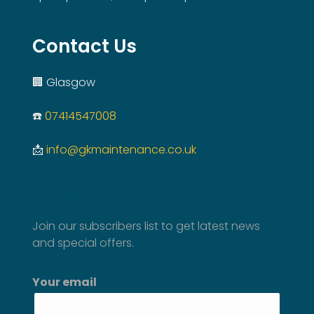
Contact Us
🏢 Glasgow
☎️
07414547008
📩
info@gkmaintenance.co.uk
SUBSCRIBE TO NEWSLETTER
Join our subscribers list to get latest news
and special offers.
Your email