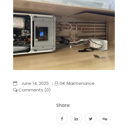
June 14, 2025
GK Maintenance
Comments (0)
Share: