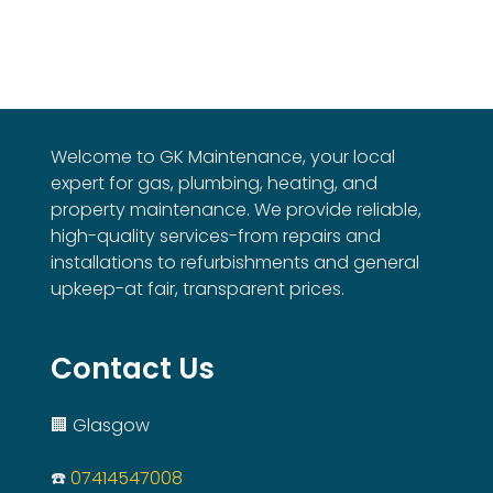
Welcome to GK Maintenance, your local
expert for gas, plumbing, heating, and
property maintenance. We provide reliable,
high-quality services-from repairs and
installations to refurbishments and general
upkeep-at fair, transparent prices.
Contact Us
🏢 Glasgow
☎️
07414547008