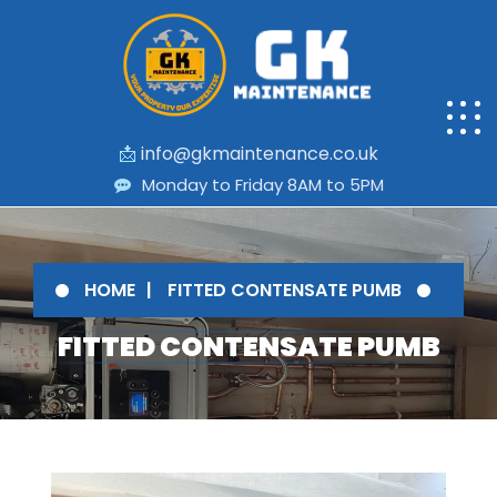
📩
info@gkmaintenance.co.uk
Monday to Friday 8AM to 5PM
HOME
FITTED CONTENSATE PUMB
FITTED CONTENSATE PUMB