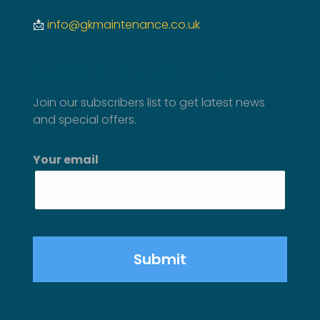
📩
info@gkmaintenance.co.uk
SUBSCRIBE TO NEWSLETTER
Join our subscribers list to get latest news
and special offers.
Your email