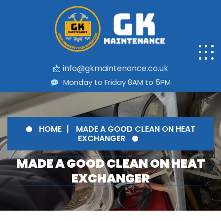
📩
info@gkmaintenance.co.uk
Monday to Friday 8AM to 5PM
HOME
MADE A GOOD CLEAN ON HEAT
EXCHANGER
MADE A GOOD CLEAN ON HEAT
EXCHANGER