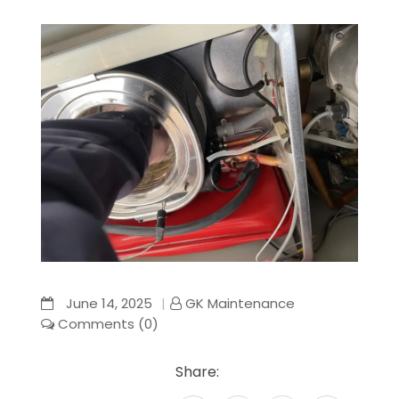
June 14, 2025
GK Maintenance
Comments (0)
Share: