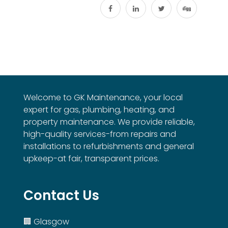
Welcome to GK Maintenance, your local
expert for gas, plumbing, heating, and
property maintenance. We provide reliable,
high-quality services-from repairs and
installations to refurbishments and general
upkeep-at fair, transparent prices.
Contact Us
🏢 Glasgow