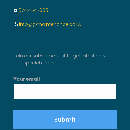
☎️
07414547008
📩
info@gkmaintenance.co.uk
SUBSCRIBE TO NEWSLETTER
Join our subscribers list to get latest news
and special offers.
Your email