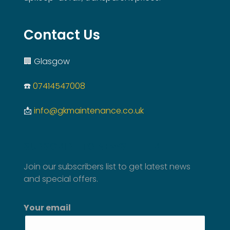
Contact Us
🏢 Glasgow
☎️
07414547008
📩
info@gkmaintenance.co.uk
SUBSCRIBE TO NEWSLETTER
Join our subscribers list to get latest news
and special offers.
Your email