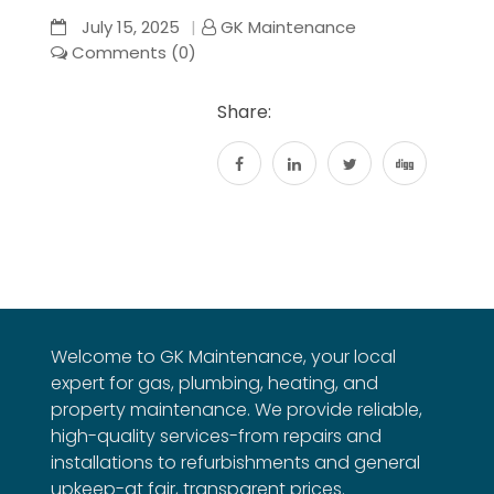
July 15, 2025
GK Maintenance
Comments (0)
Share:
Welcome to GK Maintenance, your local
expert for gas, plumbing, heating, and
property maintenance. We provide reliable,
high-quality services-from repairs and
installations to refurbishments and general
upkeep-at fair, transparent prices.