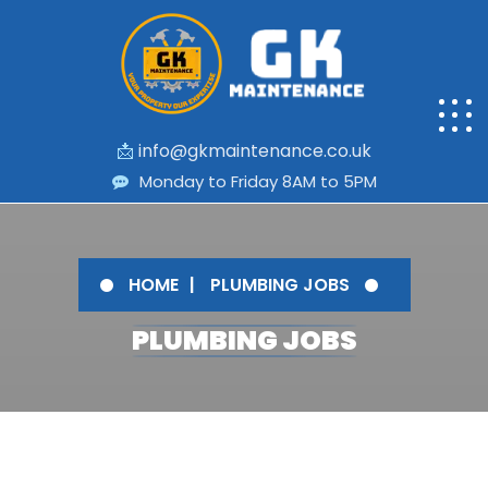
📩
info@gkmaintenance.co.uk
Monday to Friday 8AM to 5PM
HOME
PLUMBING JOBS
PLUMBING JOBS