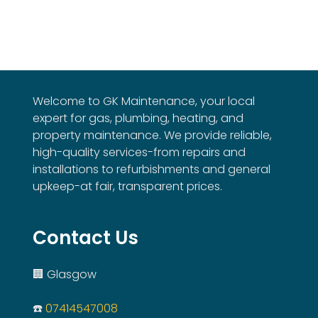
Welcome to GK Maintenance, your local
expert for gas, plumbing, heating, and
property maintenance. We provide reliable,
high-quality services-from repairs and
installations to refurbishments and general
upkeep-at fair, transparent prices.
Contact Us
🏢 Glasgow
☎️
07414547008