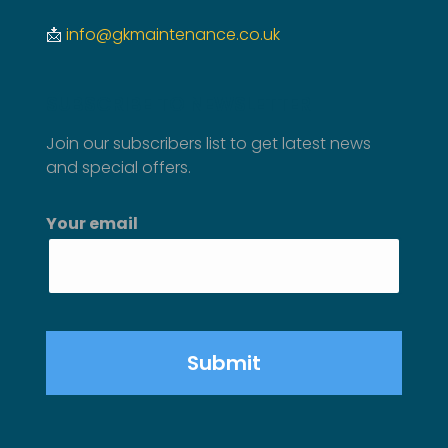
📩
info@gkmaintenance.co.uk
SUBSCRIBE TO NEWSLETTER
Join our subscribers list to get latest news
and special offers.
Your email