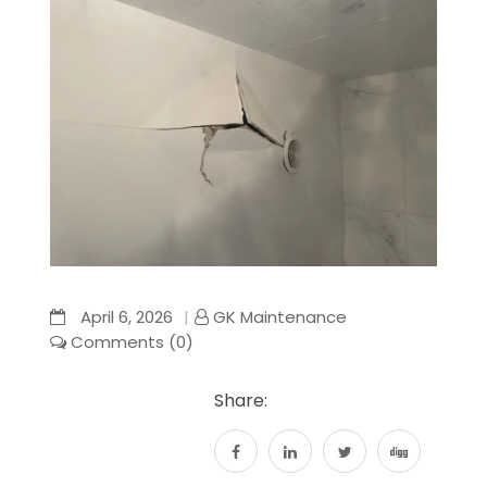
April 6, 2026
GK Maintenance
Comments (0)
Share: