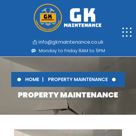
📩
info@gkmaintenance.co.uk
Monday to Friday 8AM to 5PM
HOME
PROPERTY MAINTENANCE
PROPERTY MAINTENANCE