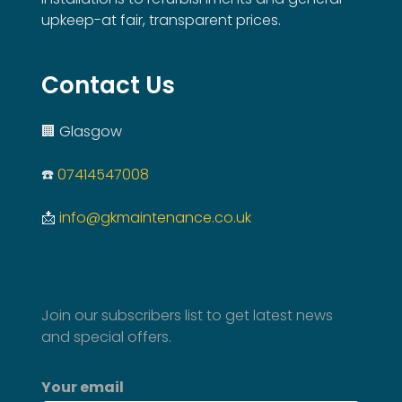
upkeep-at fair, transparent prices.
Contact Us
🏢 Glasgow
☎️
07414547008
📩
info@gkmaintenance.co.uk
SUBSCRIBE TO NEWSLETTER
Join our subscribers list to get latest news
and special offers.
Your email