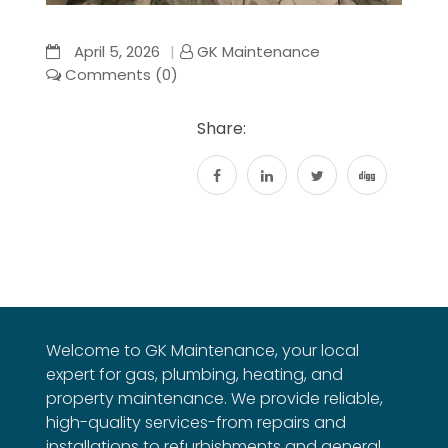
April 5, 2026
GK Maintenance
Comments (0)
Share:
Welcome to GK Maintenance, your local
expert for gas, plumbing, heating, and
property maintenance. We provide reliable,
high-quality services-from repairs and
installations to refurbishments and general