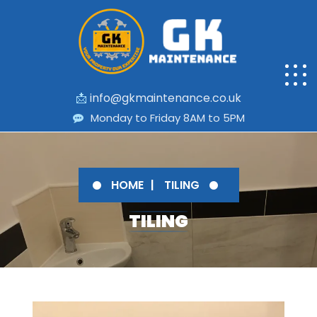
📩
info@gkmaintenance.co.uk
Monday to Friday 8AM to 5PM
HOME
TILING
TILING