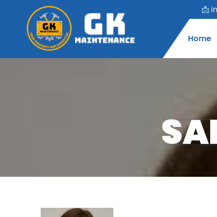
📩
i
Home
SA