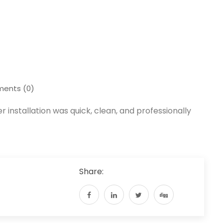
ents (0)
er installation was quick, clean, and professionally
Share: