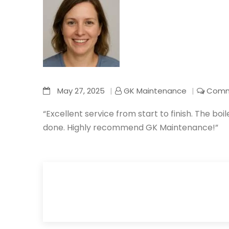
May 27, 2025
GK Maintenance
Comm
“Excellent service from start to finish. The boil
done. Highly recommend GK Maintenance!”