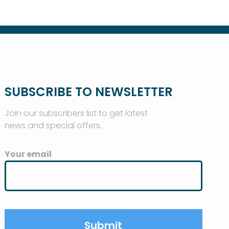
SUBSCRIBE TO NEWSLETTER
Join our subscribers list to get latest
news and special offers.
Your email