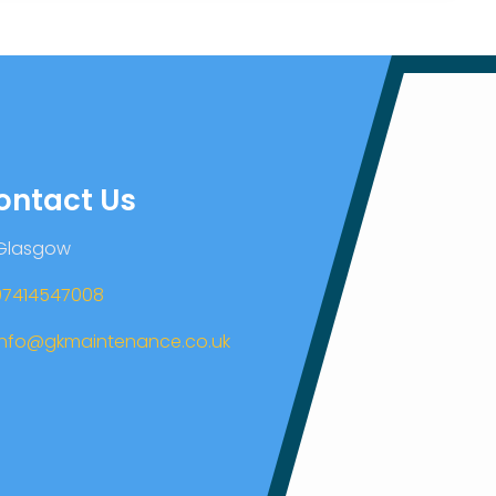
ontact Us
 Glasgow
07414547008
info@gkmaintenance.co.uk