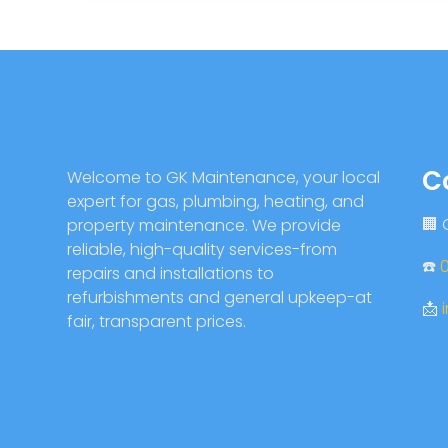
C
Welcome to GK Maintenance, your local
expert for gas, plumbing, heating, and
🏢
property maintenance. We provide
reliable, high-quality services-from
☎️
repairs and installations to
refurbishments and general upkeep-at
📩
fair, transparent prices.