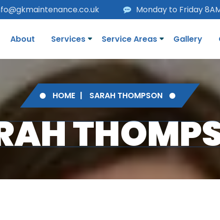
nfo@gkmaintenance.co.uk
Monday to Friday 8A
About
Services
Service Areas
Gallery
HOME
SARAH THOMPSON
RAH THOMP