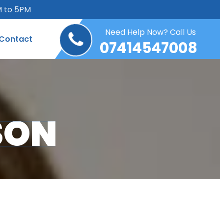
M to 5PM
Need Help Now? Call Us
Contact
07414547008
SON