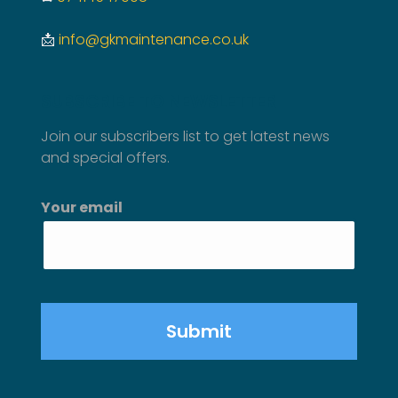
📩
info@gkmaintenance.co.uk
SUBSCRIBE TO NEWSLETTER
Join our subscribers list to get latest news
and special offers.
Your email