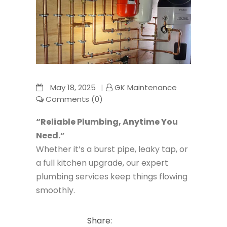
May 18, 2025
GK Maintenance
Comments (0)
“Reliable Plumbing, Anytime You
Need.”
Whether it’s a burst pipe, leaky tap, or
a full kitchen upgrade, our expert
plumbing services keep things flowing
smoothly.
Share: