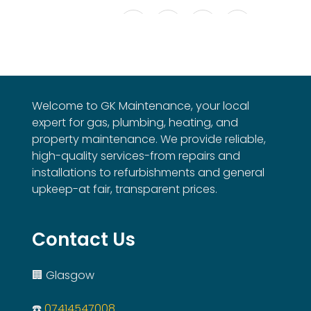
Welcome to GK Maintenance, your local
expert for gas, plumbing, heating, and
property maintenance. We provide reliable,
high-quality services-from repairs and
installations to refurbishments and general
upkeep-at fair, transparent prices.
Contact Us
🏢 Glasgow
☎️
07414547008