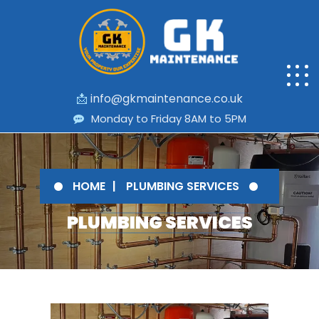
📩
info@gkmaintenance.co.uk
Monday to Friday 8AM to 5PM
HOME
PLUMBING SERVICES
PLUMBING SERVICES