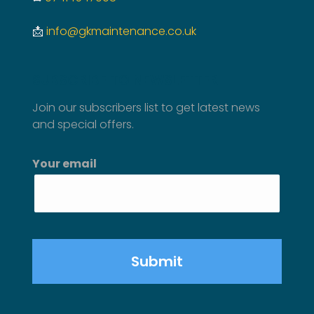
📩
info@gkmaintenance.co.uk
SUBSCRIBE TO NEWSLETTER
Join our subscribers list to get latest news
and special offers.
Your email