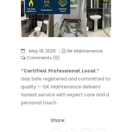
May 18, 2025
GK Maintenance
Comments (0)
“Certified. Professional. Local.”
Gas Safe registered and committed to
quality — GK Maintenance delivers
honest service with expert care and a
personal touch.
Share: