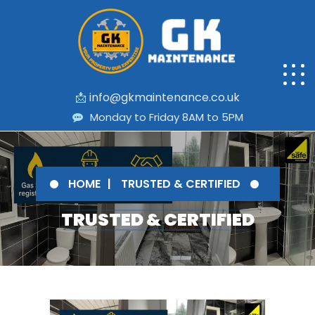
📩
info@gkmaintenance.co.uk
Monday to Friday 8AM to 5PM
HOME
TRUSTED & CERTIFIED
TRUSTED & CERTIFIED