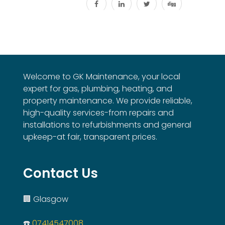
Welcome to GK Maintenance, your local
expert for gas, plumbing, heating, and
property maintenance. We provide reliable,
high-quality services-from repairs and
installations to refurbishments and general
upkeep-at fair, transparent prices.
Contact Us
🏢 Glasgow
☎️
07414547008